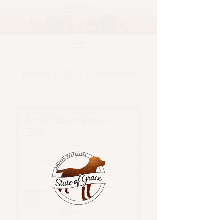
Bobby's OFA Clearances