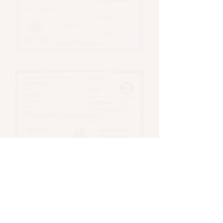
Andrea Werkheiser
770-652-3840
stateofgracelabs@gmail.com
Roswell, GA USA