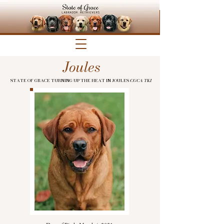
Joules
STATE OF GRACE TURNING UP THE HEAT IN JOULES
CGCA TKI