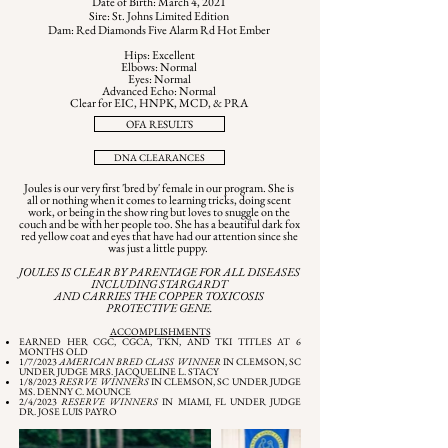
Date of Birth: March 4, 2021
Sire: St. Johns Limited Edition
Dam: Red Diamonds Five Alarm Rd Hot Ember
Hips: Excellent
Elbows: Normal
Eyes: Normal
Advanced Echo: Normal
Clear for EIC, HNPK, MCD, & PRA
OFA RESULTS
DNA CLEARANCES
Joules is our very first 'bred by' female in our program. She is
all or nothing when it comes to learning tricks, doing scent
work, or being in the show ring but loves to snuggle on the
couch and be with her people too. She has a beautiful dark fox
red yellow coat and eyes that have had our attention since she
was just a little puppy.
JOULES IS CLEAR BY PARENTAGE FOR ALL DISEASES
INCLUDING STARGARDT
AND CARRIES THE COPPER TOXICOSIS
PROTECTIVE GENE.
ACCOMPLISHMENTS
EARNED HER CGC, CGCA, TKN, AND TKI TITLES AT 6
MONTHS OLD
1/7/2023
AMERICAN BRED CLASS WINNER
IN CLEMSON, SC
UNDER JUDGE MRS. JACQUELINE L. STACY
1/8/2023
RESRVE WINNERS
IN CLEMSON, SC UNDER JUDGE
MS. DENNY C. MOUNCE
2/4/2023
RESERVE WINNERS
IN MIAMI, FL UNDER JUDGE
DR. JOSE LUIS PAYRO