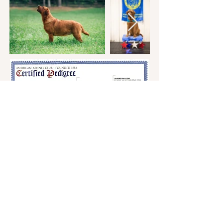
Andrea Werkheiser
770-652-3840
stateofgracelabs@gmail.com