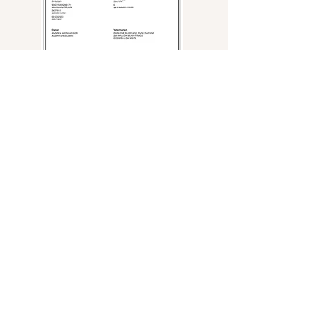
Andrea Werkheiser
770-652-3840
stateofgracelabs@gmail.com
Roswell, GA USA
This website is owned by State of Grace Labradors.
No part of the design, content or photography shall be duplicated or used
without the permission of State of Grace Labradors.