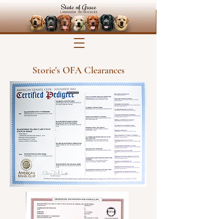
Storie's OFA Clearances