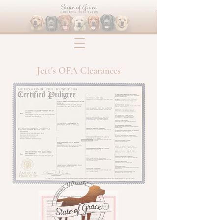
Jett's OFA Clearances