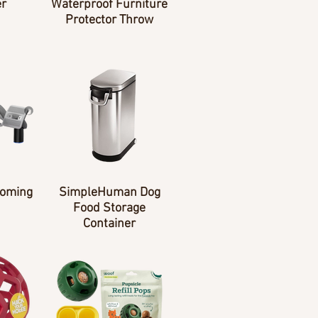
er
Waterproof Furniture
Protector Throw
ooming
SimpleHuman Dog
Food Storage
Container