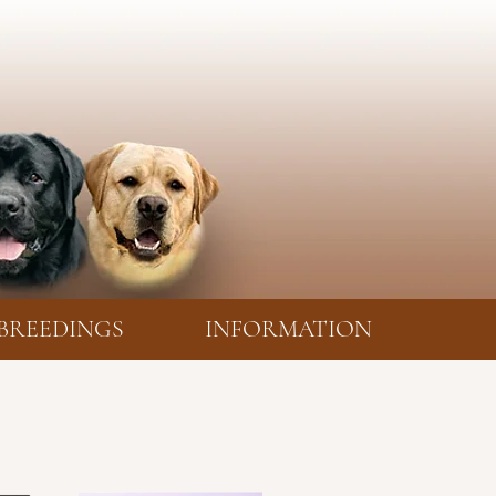
BREEDINGS
INFORMATION