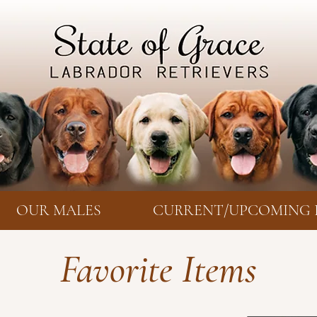
OUR MALES
CURRENT/UPCOMING 
Favorite Items