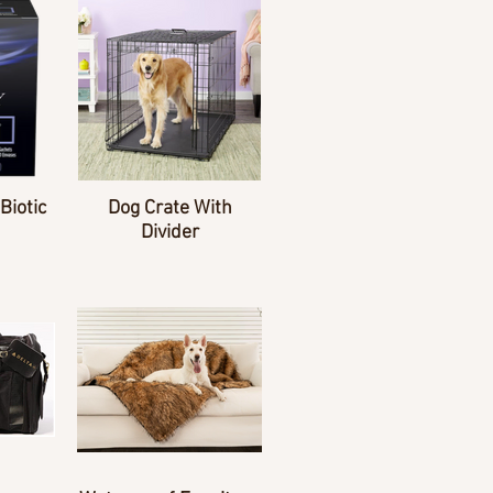
Biotic
Dog Crate With
Divider