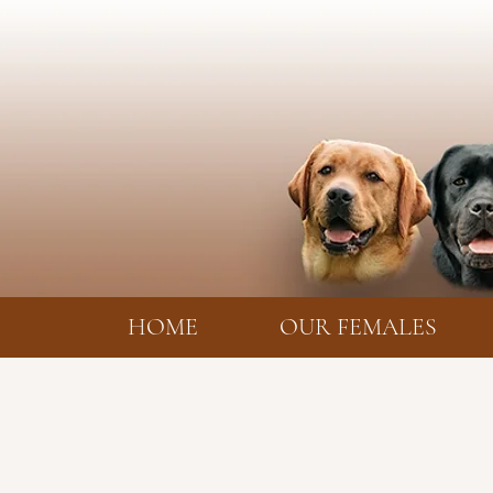
HOME
OUR FEMALES