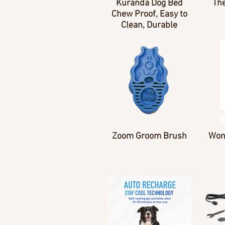
Kuranda Dog Bed
The
Chew Proof, Easy to
Clean, Durable
Zoom Groom Brush
Won