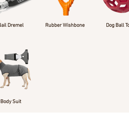
Nail Dremel
Rubber Wishbone
Dog Ball T
Body Suit
Andrea Werkheiser 770-652-3840