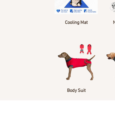
Cooling Mat
Body Suit