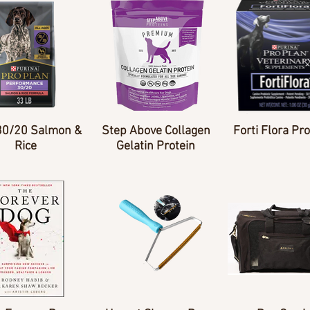
30/20 Salmon &
Step Above Collagen
Forti Flora Pro
Rice
Gelatin Protein