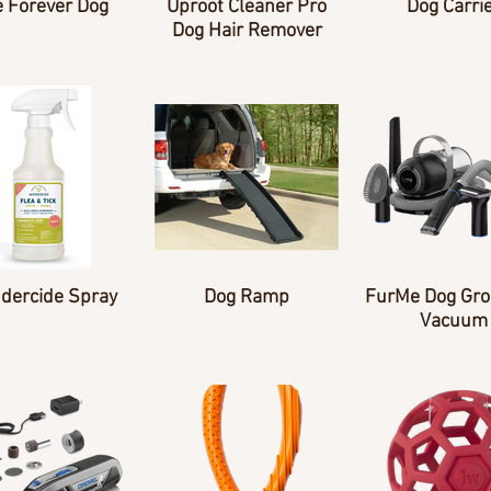
 Forever Dog
Uproot Cleaner Pro
Dog Carri
Dog Hair Remover
dercide Spray
Dog Ramp
FurMe Dog Gr
Vacuum