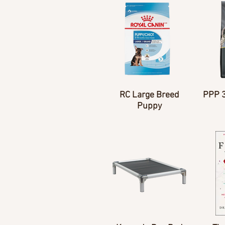
RC Large Breed
PPP 
Puppy