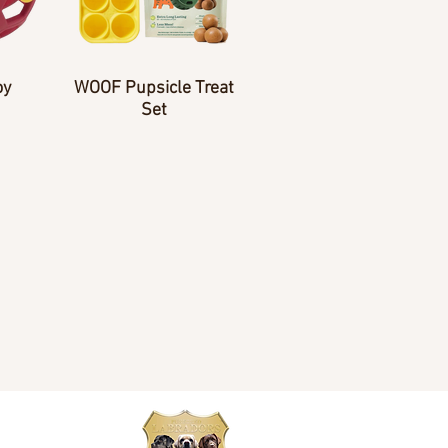
oy
WOOF Pupsicle Treat
Set