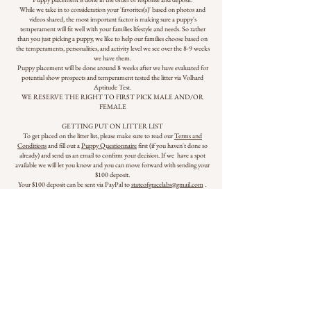
While we take in to consideration your 'favorites(s)' based on photos and
videos shared, the most important factor is making sure a puppy's
temperament will fit well with your families lifestyle and needs. So rather
than you just picking a puppy, we like to help our families choose based on
the temperaments, personalities, and activity level we see over the 8-9 weeks
we have them.
Puppy placement will be done around 8 weeks after we have evaluated for
potential show prospects and temperament tested the litter via Volhard
Aptitude Test.
WE RESERVE THE RIGHT TO FIRST PICK MALE AND/OR
FEMALE
GETTING PUT ON LITTER LIST
To get placed on the litter list, please make sure to read our
Terms and
Conditions
and fill out a
Puppy Questionnaire
first (if you haven't done so
already) and send us an email to confirm your decision. If we have a spot
available we will let you know and you can move forward with sending your
$100 deposit.
Your $100 deposit can be sent via PayPal to
stateofgracelabs@gmail.com
.
Please select Friends/Family to avoid transaction fees.
If the litter list is full before you respond/can get a deposit in, we will gladly
add you to our backup list for if more puppies are produced than expected.
PUPPY PICKUP DATE
Puppies will be ready to go home starting June 21 at 9 weeks of age.
JOULES' PAGE