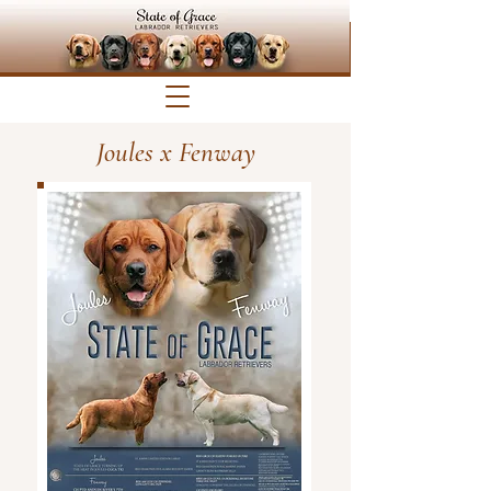
Joules x Fenway