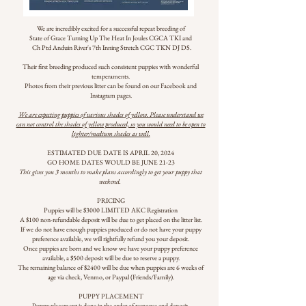
We are incredibly excited for a successful repeat breeding of
State of Grace Turning Up The Heat In Joules CGCA TKI and
Ch Ptd Anduin River's 7th Inning Stretch CGC TKN DJ DS.
Their first breeding produced such consistent puppies with wonderful
temperaments.
Photos from their previous litter can be found on our Facebook and
Instagram pages.
We are expecting puppies of various shades of yellow. Please understand we
can not control the shades of yellow produced, so you would need to be open to
lighter/medium shades as well.
ESTIMATED DUE DATE IS APRIL 20, 2024
GO HOME DATES WOULD BE JUNE 21-23
This gives you 3 months to make plans accordingly to get your puppy that
weekend.
PRICING
Puppies will be $3000 LIMITED AKC Registration
A $100 non-refundable deposit will be due to get placed on the litter list.
If we do not have enough puppies produced or do not have your puppy
preference available, we will rightfully refund you your deposit.
Once puppies are born and we know we have your puppy preference
available, a $500 deposit will be due to reserve a puppy.
The remaining balance of $2400 will be due when puppies are 6 weeks of
age via check, Venmo, or Paypal (Friends/Family).
PUPPY PLACEMENT
Puppy placement is done in the order of response and deposit.