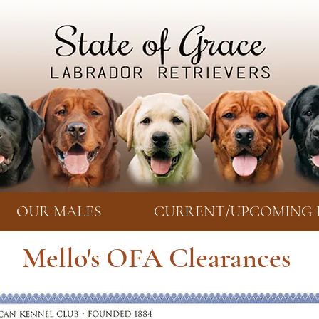
OUR MALES
CURRENT/UPCOMING 
Mello's OFA Clearances