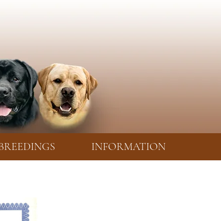
BREEDINGS
INFORMATION