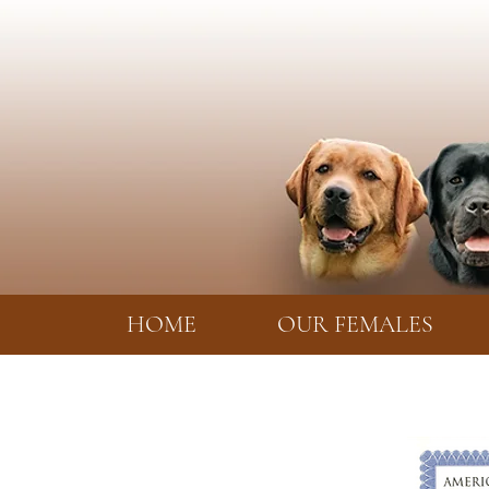
HOME
OUR FEMALES