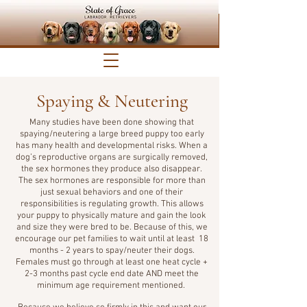
Spaying & Neutering
Many studies have been done showing that
spaying/neutering a large breed puppy too early
has many health and developmental risks. When a
dog’s reproductive organs are surgically removed,
the sex hormones they produce also disappear.
The sex hormones are responsible for more than
just sexual behaviors and one of their
responsibilities is regulating growth. This allows
your puppy to physically mature and gain the look
and size they were bred to be. Because of this, we
encourage our pet families to wait until at least 18
months - 2 years to spay/neuter their dogs.
Females must go through at least one heat cycle +
2-3 months past cycle end date AND meet the
minimum age requirement mentioned.