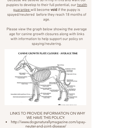
Because we believe so firmly in this and want our
puppies to develop to their full potential, our
health
guarantee
will become
void
if the puppy is
spayed/neutered before they reach 18 months of
age.
Please view the graph below showing the average
age for canine growth closures along with links
with information to help support our policy on
spaying/neutering.
LINKS TO PROVIDE INFORMATION ON WHY
WE HAVE THIS POLICY:
http://www.dogsnaturallymagazine.com/spay-
neuter-and-joint-disease/